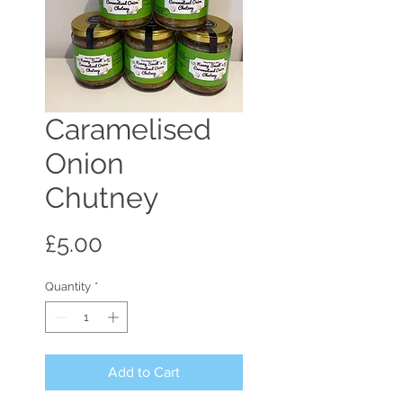
Caramelised
Onion
Chutney
Price
£5.00
Quantity
*
Add to Cart