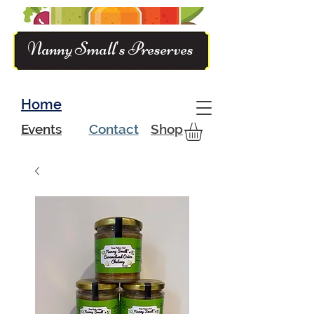
Nanny Small's Preserves
Home
Events
Contact
Shop