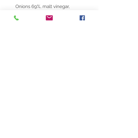
Onions 69%, malt vinegar,
brown sugar, wholegrain
mustard, olive oil & garlic
No Reviews Yet
Share your thoughts. Be the first to
leave a review.
Leave a Review