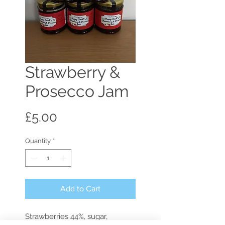
Strawberry &
Prosecco Jam
Price
£5.00
Quantity
*
Add to Cart
Strawberries 44%, sugar, 