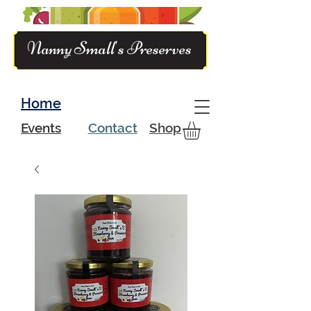
Nanny Small's Preserves
Home
Events
Contact
Shop